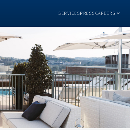
SERVICES
PRESS
CAREERS