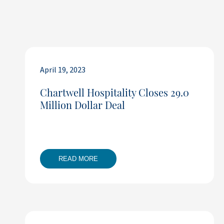
April 19, 2023
Chartwell Hospitality Closes 29.0
Million Dollar Deal
READ MORE