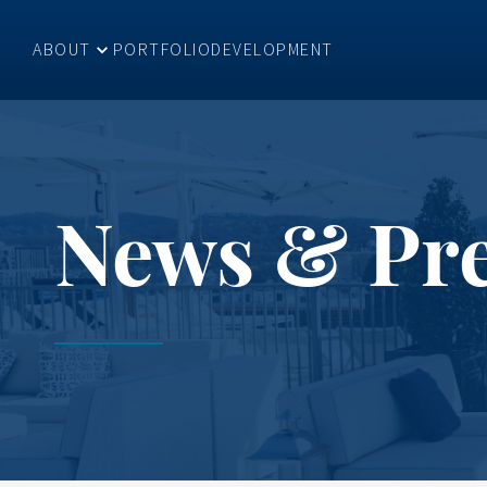
ABOUT
PORTFOLIO
DEVELOPMENT
News & Pr