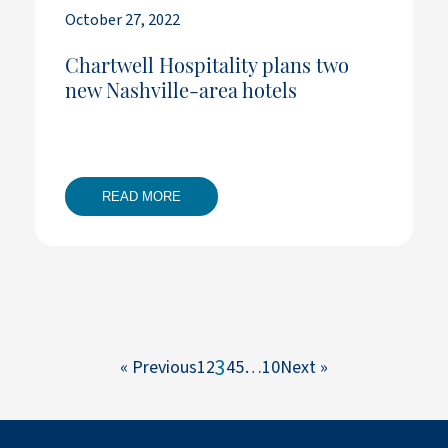
October 27, 2022
Chartwell Hospitality plans two
new Nashville-area hotels
READ MORE
3
« Previous
1
2
4
5
…
10
Next »