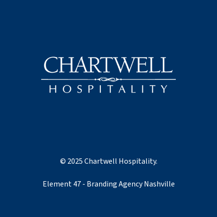
© 2025 Chartwell Hospitality.
Element 47 - Branding Agency Nashville