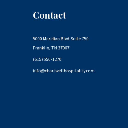
Contact
5000 Meridian Blvd. Suite 750
Franklin, TN 37067
(615) 550-1270
info@chartwellhospitality.com