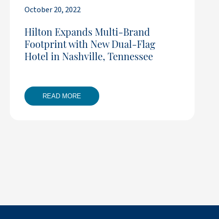
October 20, 2022
Hilton Expands Multi-Brand
Footprint with New Dual-Flag
Hotel in Nashville, Tennessee
READ MORE