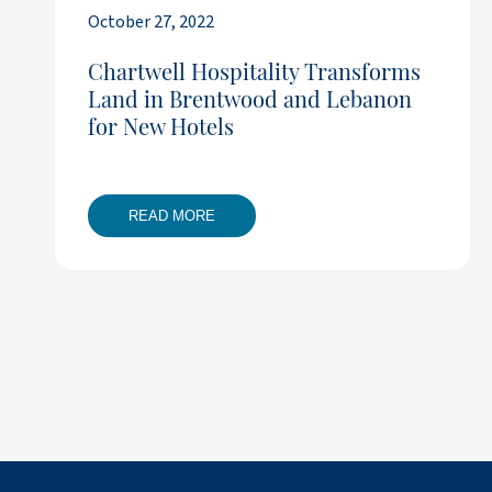
October 27, 2022
Chartwell Hospitality Transforms
Land in Brentwood and Lebanon
for New Hotels
READ MORE