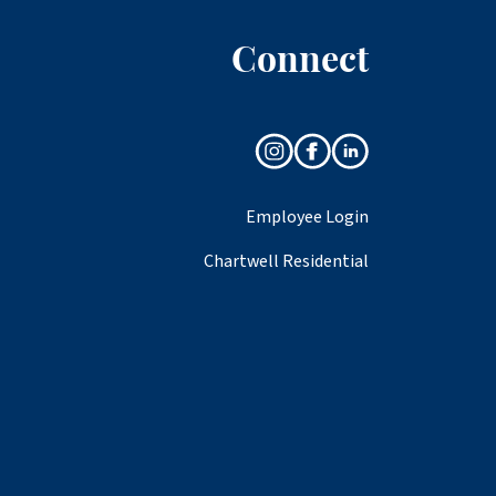
Connect
Employee Login
Chartwell Residential