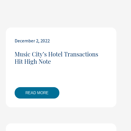
December 2, 2022
Music City’s Hotel Transactions
Hit High Note
READ MORE