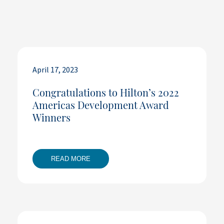
April 17, 2023
Congratulations to Hilton’s 2022
Americas Development Award
Winners
READ MORE