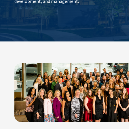
development, and management.