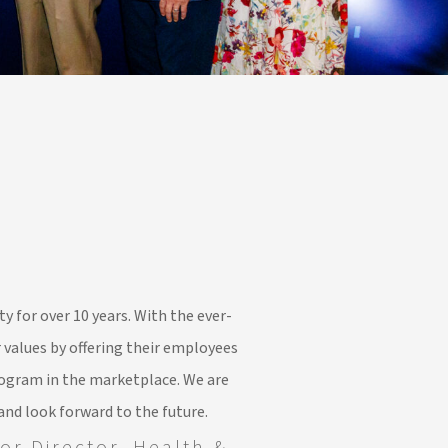
y for over 10 years. With the ever-
 values by offering their employees
ogram in the marketplace. We are
and look forward to the future.
or Director, Health &