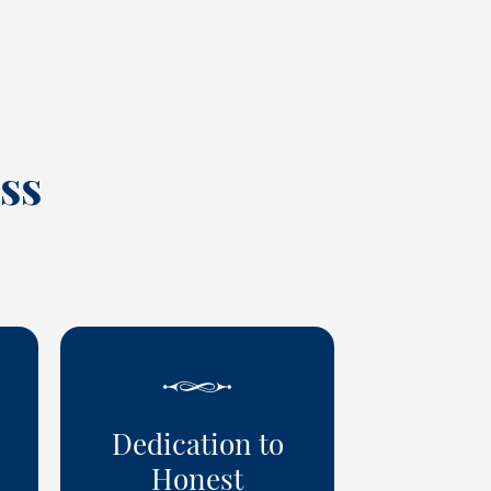
ss
Dedication to
Honest