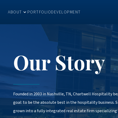
ABOUT
PORTFOLIO
DEVELOPMENT
Our Story
Founded in 2003 in Nashville, TN, Chartwell Hospitality b
goal: to be the absolute best in the hospitality business. 
grown into a fully integrated real estate firm specializing 