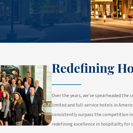
Redefining Ho
Over the years, we’ve spearheaded the c
limited and full-service hotels in Americ
consistently surpass the competition i
redefining excellence in hospitality for 