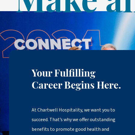
Make an
Your Fulfilling
Career Begins Here.
At Chartwell Hospitality, we want you to
succeed. That’s why we offer outstanding
benefits to promote good health and