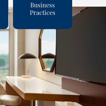
Business
Practices