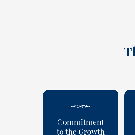
T
Commitment
to the Growth