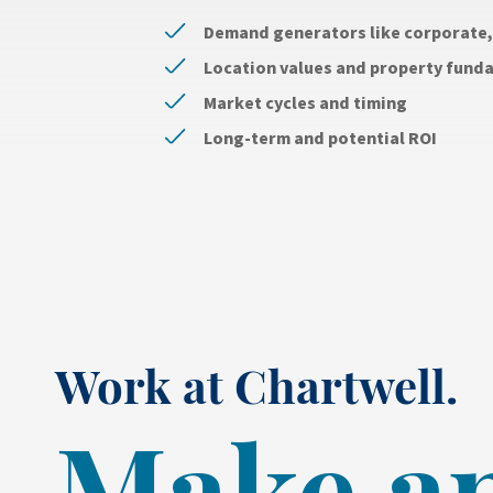
Demand generators like corporate, 
Location values and property fund
Market cycles and timing
Long-term and potential ROI
Work at Chartwell.