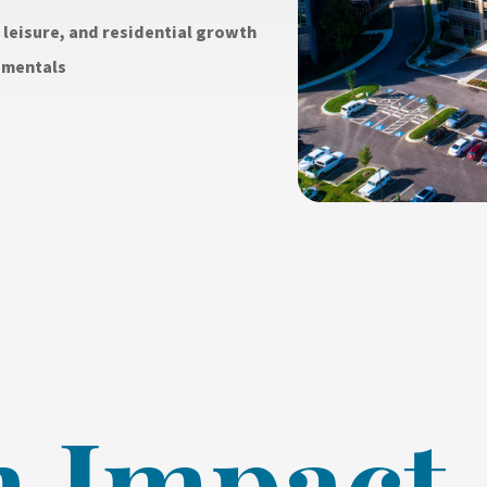
leisure, and residential growth
amentals