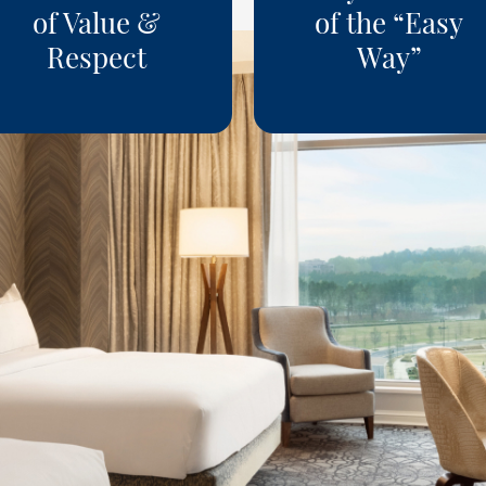
of Value &
of the “Easy
Respect
Way”