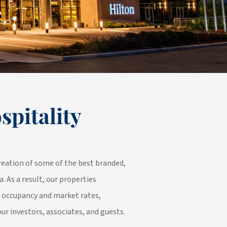
spitality
reation of some of the best branded,
a. As a result, our properties
n occupancy and market rates,
our investors, associates, and guests.