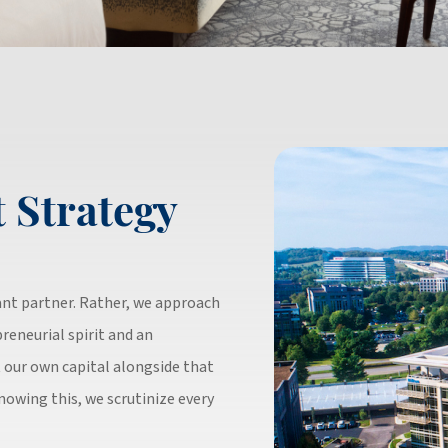
 Strategy
tant partner. Rather, we approach
reneurial spirit and an
 our own capital alongside that
Knowing this, we scrutinize every