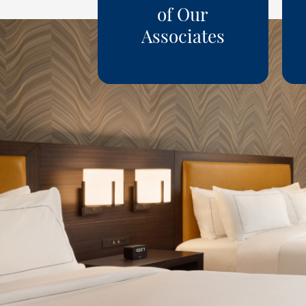
of Our
Associates