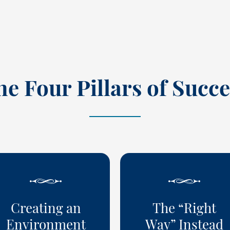
he Four Pillars of Succe
Creating an
The “Right
Environment
Way” Instead