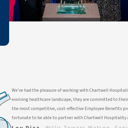
We’ve had the pleasure of working with Chartwell Hospitalit
evolving healthcare landscape, they are committed to their
the most competitive, cost-effective Employee Benefits pr
fortunate to be able to partner with Chartwell Hospitality 
Lou Diaz,
Willis Towers Watson, Seni