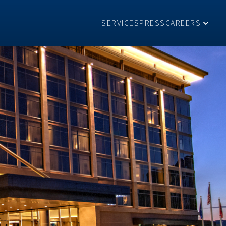
SERVICES
PRESS
CAREERS