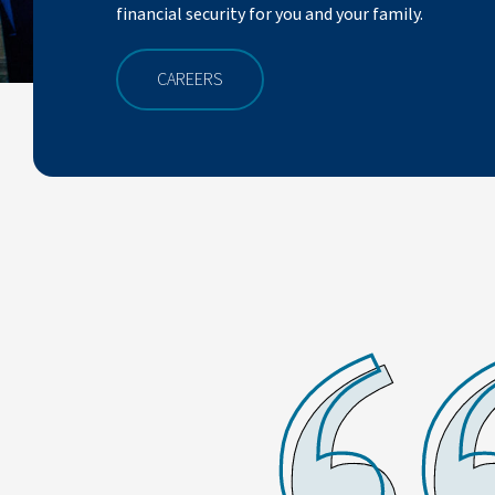
financial security for you and your family.
CAREERS