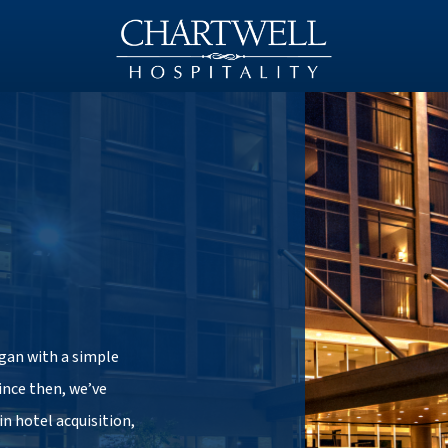
egan with a simple
Since then, we’ve
in hotel acquisition,