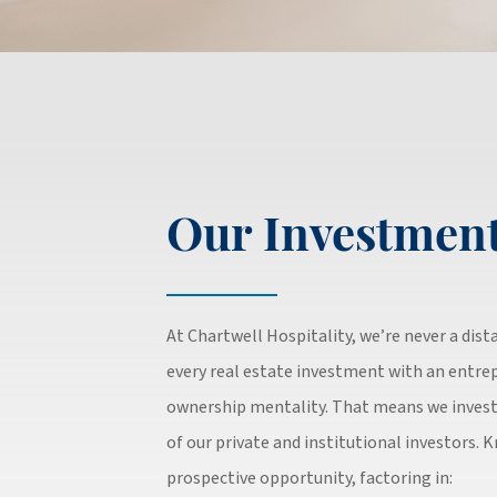
Our Investment
At Chartwell Hospitality, we’re never a dis
every real estate investment with an entrep
ownership mentality. That means we invest
of our private and institutional investors. 
prospective opportunity, factoring in: