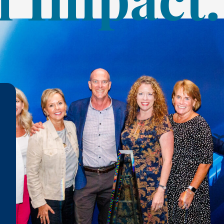
 Impact.