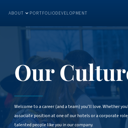
ABOUT
PORTFOLIO
DEVELOPMENT
Our Cultur
Welcome to a career (and a team) you’ll love. Whether you’
associate position at one of our hotels or a corporate role,
talented people like you in our company.