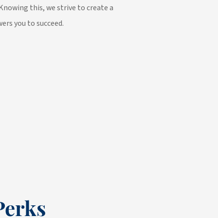
Knowing this, we strive to create a
ers you to succeed.
Perks