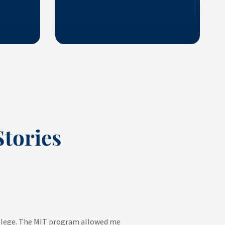
tories
college. The MIT program allowed me