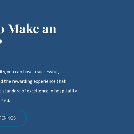
o Make an
?
ty, you can have a successful,
d the rewarding experience that
 standard of excellence in hospitality.
rted.
PENINGS