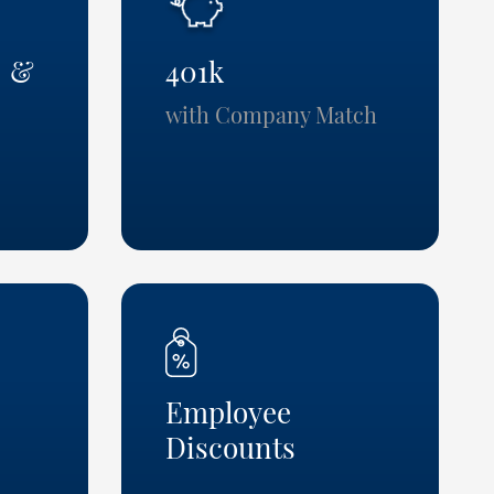
n &
401k
with Company Match
Employee
Discounts