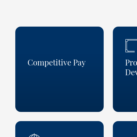
Competitive Pay
Pro
De