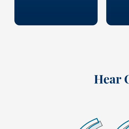
Hear 
 best company I have ever