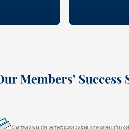
Our Members’ Success S
Chartwell was the perfect place to begin my career after 