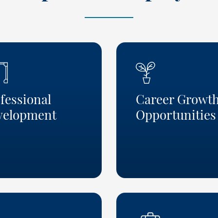
fessional
Career Growt
velopment
Opportunities