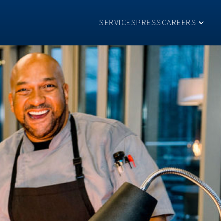
SERVICES
PRESS
CAREERS