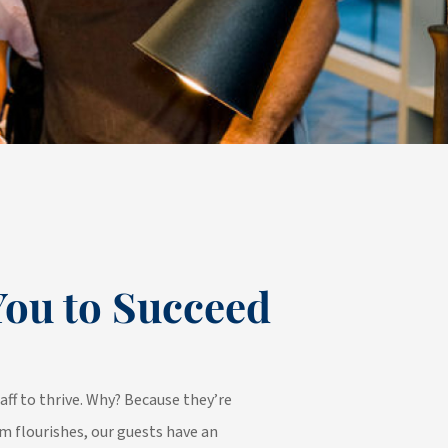
ou to Succeed
aff to thrive. Why? Because they’re
m flourishes, our guests have an