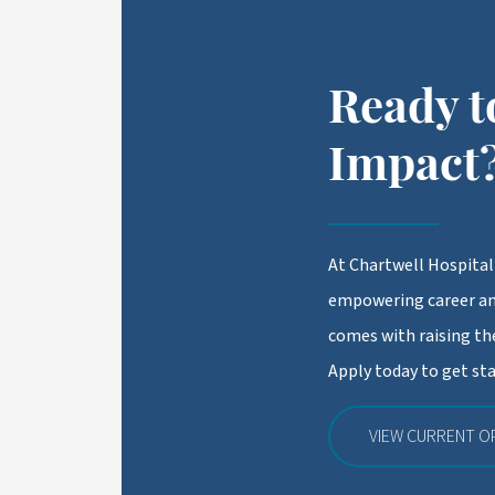
Ready t
Impact
At Chartwell Hospitali
empowering career an
comes with raising the
Apply today to get sta
VIEW CURRENT O