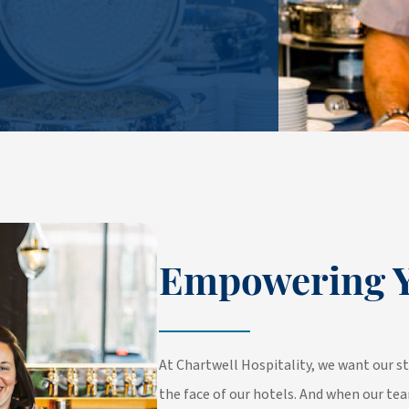
Empowering Y
At Chartwell Hospitality, we want our st
the face of our hotels. And when our tea