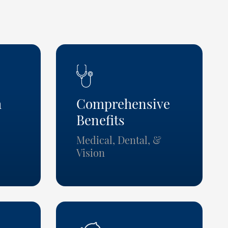
h
Comprehensive
Benefits
Medical, Dental, &
Vision