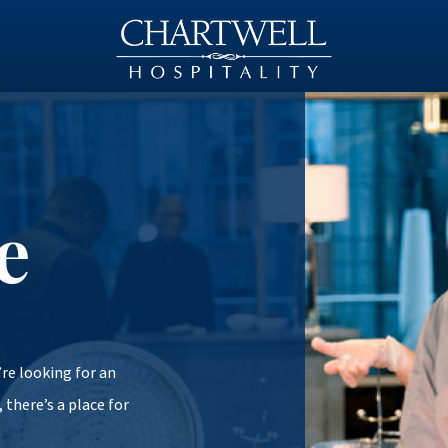
e
re looking for an
 there’s a place for