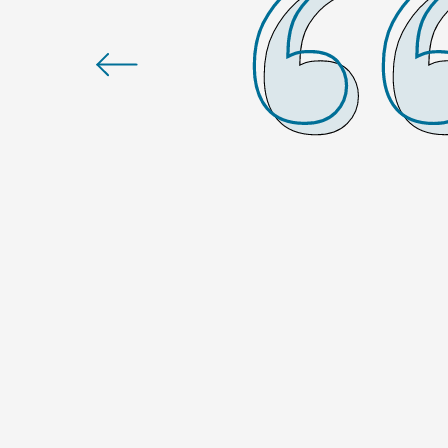
talk” about a strong culture,
stinguishes us from other
 far superior to the
sitions, and I am always 100%
ton Franklin Cool