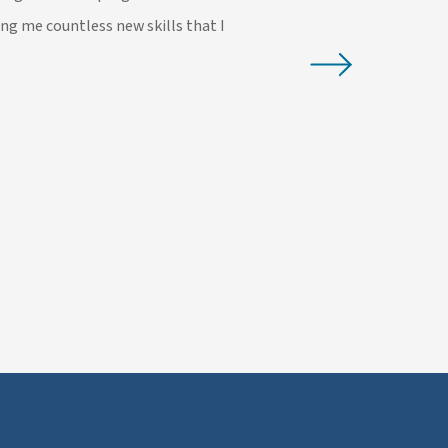
ing me countless new skills that I