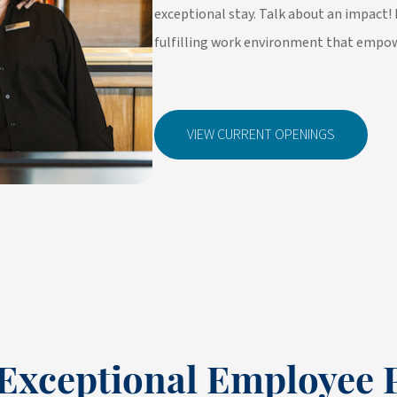
exceptional stay. Talk about an impact! 
fulfilling work environment that empow
VIEW CURRENT OPENINGS
Exceptional Employee 