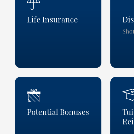
Life Insurance
Dis
Sho
Potential Bonuses
Tui
Re