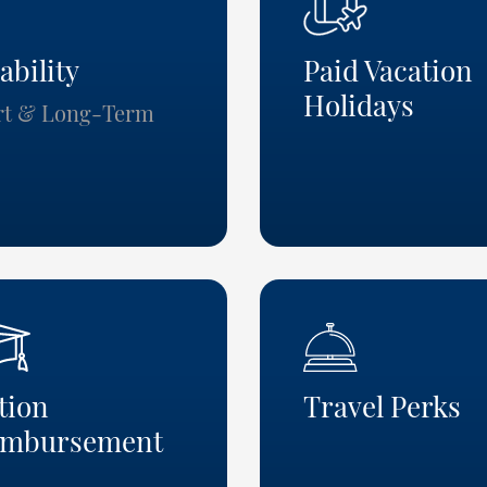
ability
Paid Vacatio
Holidays
rt & Long-Term
tion
Travel Perks
imbursement