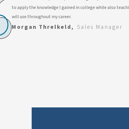
to apply the knowledge I gained in college while also teach
will use throughout my career.
Morgan Threlkeld,
Sales Manager