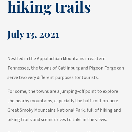
hiking trails
July 13, 2021
Nestled in the Appalachian Mountains in eastern
Tennessee, the towns of Gatlinburg and Pigeon Forge can
serve two very different purposes for tourists.
For some, the towns are a jumping-off point to explore
the nearby mountains, especially the half-million-acre
Great Smoky Mountains National Park, full of hiking and
biking trails and scenic drives to take in the views.