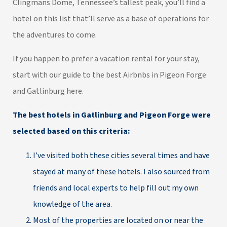
Clingmans Dome, Tennessee’s tallest peak, you’ll find a
hotel on this list that’ll serve as a base of operations for
the adventures to come.
If you happen to prefer a vacation rental for your stay,
start with our guide to the
best Airbnbs in Pigeon Forge
and Gatlinburg here
.
The best hotels in Gatlinburg and Pigeon Forge were
selected based on this criteria:
I’ve visited both these cities several times and have
stayed at many of these hotels. I also sourced from
friends and local experts to help fill out my own
knowledge of the area.
Most of the properties are located on or near the