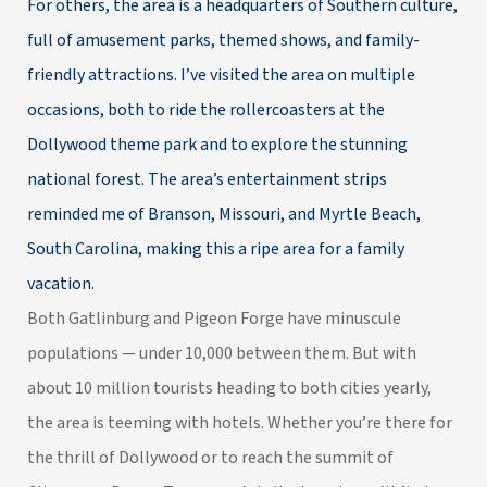
For others, the area is a headquarters of Southern culture,
full of amusement parks, themed shows, and family-
friendly attractions. I’ve visited the area on multiple
occasions, both to ride the rollercoasters at the
Dollywood theme park and to explore the stunning
national forest. The area’s entertainment strips
reminded me of Branson, Missouri, and
Myrtle Beach,
South Carolina
, making this a ripe area for a family
vacation.
Both Gatlinburg and Pigeon Forge have minuscule
populations — under 10,000 between them. But with
about 10 million tourists heading to both cities yearly,
the area is teeming with hotels. Whether you’re there for
the thrill of Dollywood or to reach the summit of