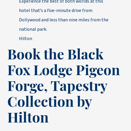
Experience the best of both worlds at this
hotel that’s a five-minute drive from
Dollywood and less than nine miles from the
national park.
Hilton
Book the Black
Fox Lodge Pigeon
Forge, Tapestry
Collection by
Hilton