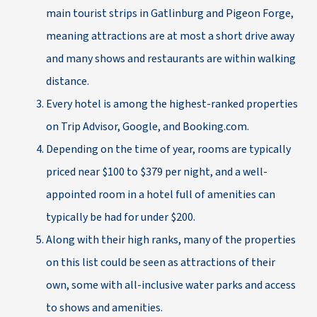
main tourist strips in Gatlinburg and Pigeon Forge,
meaning attractions are at most a short drive away
and many shows and restaurants are within walking
distance.
Every hotel is among the highest-ranked properties
on Trip Advisor, Google, and Booking.com.
Depending on the time of year, rooms are typically
priced near $100 to $379 per night, and a well-
appointed room in a hotel full of amenities can
typically be had for under $200.
Along with their high ranks, many of the properties
on this list could be seen as attractions of their
own, some with all-inclusive water parks and access
to shows and amenities.