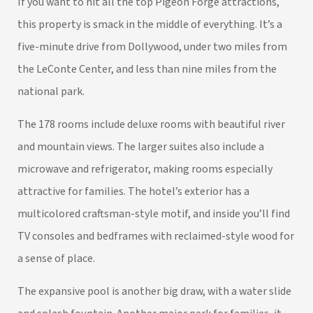
If you want to hit all the top Pigeon Forge attractions,
this property is smack in the middle of everything. It’s a
five-minute drive from Dollywood, under two miles from
the LeConte Center, and less than nine miles from the
national park.
The 178 rooms include deluxe rooms with beautiful river
and mountain views. The larger suites also include a
microwave and refrigerator, making rooms especially
attractive for families. The hotel’s exterior has a
multicolored craftsman-style motif, and inside you’ll find
TV consoles and bedframes with reclaimed-style wood for
a sense of place.
The expansive pool is another big draw, with a water slide