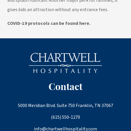
and splash fountain. Another major perk for families, it
gives kids an attraction without any entrance fees.
COVID-19 protocols can be found
here
.
Contact
5000 Meridian Blvd. Suite 750 Franklin, TN 37067
(615) 550-1270
info@chartwellhospitality.com