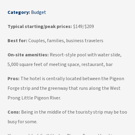
Category:
Budget
Typical starting/peak prices:
$149/$209
Best for:
Couples, families, business travelers
On-site amenities:
Resort-style pool with water slide,
5,000 square feet of meeting space, restaurant, bar
Pros:
The hotel is centrally located between the Pigeon
Forge strip and the greenway that runs along the West
Prong Little Pigeon River.
Cons:
Being in the middle of the touristy strip may be too
busy for some.