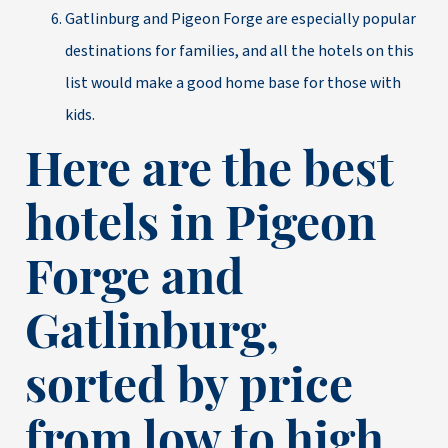
Gatlinburg and Pigeon Forge are especially popular
destinations for families, and all the hotels on this
list would make a good home base for those with
kids.
Here are the best
hotels in Pigeon
Forge and
Gatlinburg,
sorted by price
from low to high.