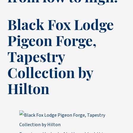
Black Fox Lodge
Pigeon Forge,
Tapestry
Collection by
Hilton