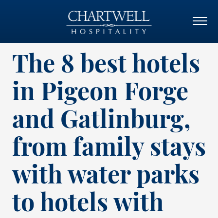
The 8 best hotels
in Pigeon Forge
and Gatlinburg,
from family stays
with water parks
to hotels with