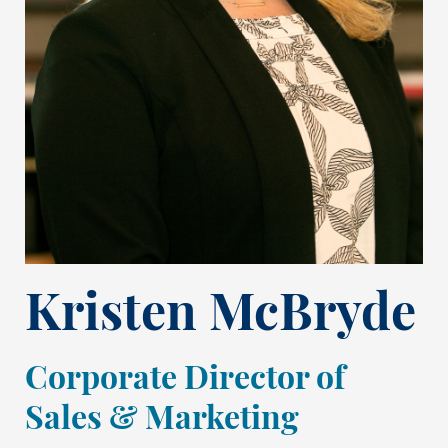
Kristen McBryde
Corporate Director of
Sales & Marketing