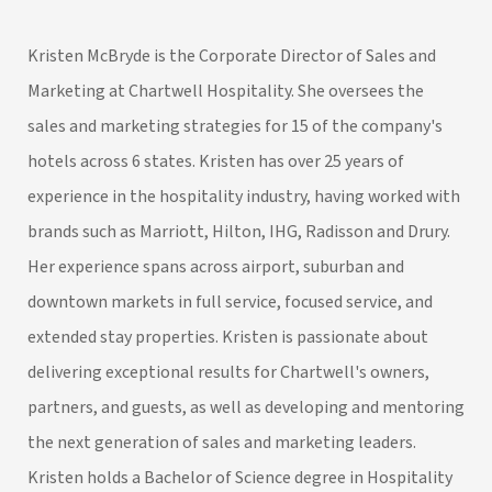
Kristen McBryde is the Corporate Director of Sales and
Marketing at Chartwell Hospitality. She oversees the
sales and marketing strategies for 15 of the company's
hotels across 6 states. Kristen has over 25 years of
experience in the hospitality industry, having worked with
brands such as Marriott, Hilton, IHG, Radisson and Drury.
Her experience spans across airport, suburban and
downtown markets in full service, focused service, and
extended stay properties. Kristen is passionate about
delivering exceptional results for Chartwell's owners,
partners, and guests, as well as developing and mentoring
the next generation of sales and marketing leaders.
Kristen holds a Bachelor of Science degree in Hospitality