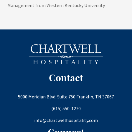
Management from Western Kentucky University.
Contact
5000 Meridian Blvd. Suite 750 Franklin, TN 37067
(615) 550-1270
info@chartwellhospitality.com