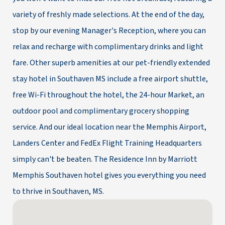
variety of freshly made selections. At the end of the day,
stop by our evening Manager's Reception, where you can
relax and recharge with complimentary drinks and light
fare. Other superb amenities at our pet-friendly extended
stay hotel in Southaven MS include a free airport shuttle,
free Wi-Fi throughout the hotel, the 24-hour Market, an
outdoor pool and complimentary grocery shopping
service. And our ideal location near the Memphis Airport,
Landers Center and FedEx Flight Training Headquarters
simply can't be beaten. The Residence Inn by Marriott
Memphis Southaven hotel gives you everything you need
to thrive in Southaven, MS.