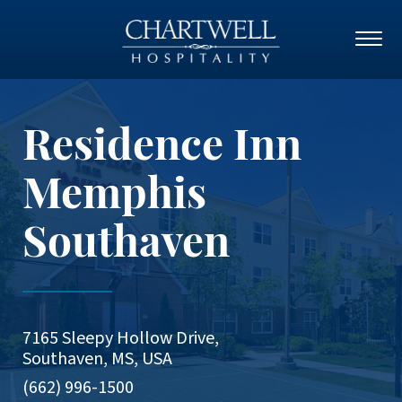
Residence Inn
Memphis
Southaven
7165 Sleepy Hollow Drive,
Southaven, MS, USA
(662) 996-1500