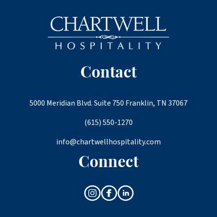
Contact
5000 Meridian Blvd. Suite 750 Franklin, TN 37067
(615) 550-1270
info@chartwellhospitality.com
Connect