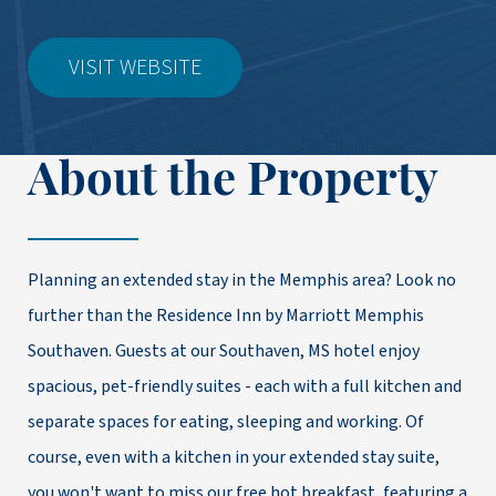
VISIT WEBSITE
About the Property
Planning an extended stay in the Memphis area? Look no
further than the Residence Inn by Marriott Memphis
Southaven. Guests at our Southaven, MS hotel enjoy
spacious, pet-friendly suites - each with a full kitchen and
separate spaces for eating, sleeping and working. Of
course, even with a kitchen in your extended stay suite,
you won't want to miss our free hot breakfast, featuring a