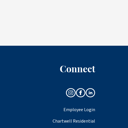
Connect
Employee Login
Chartwell Residential