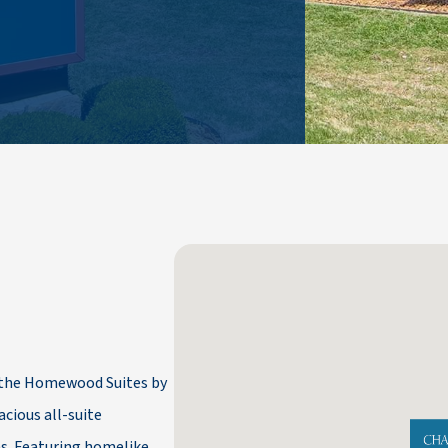
, the Homewood Suites by
cious all-suite
s. Featuring homelike