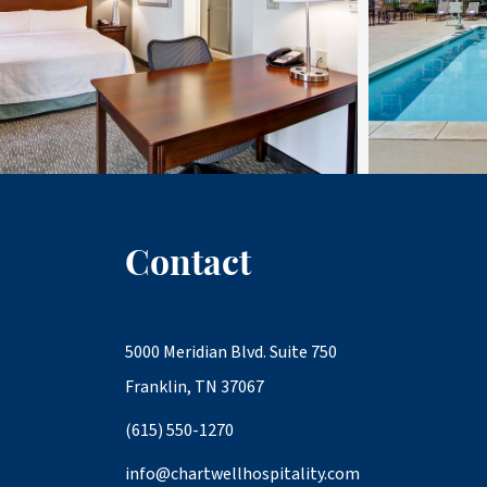
Contact
5000 Meridian Blvd. Suite 750
Franklin, TN 37067
(615) 550-1270
info@chartwellhospitality.com