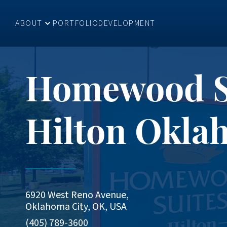
ABOUT
PORTFOLIO
DEVELOPMENT
Homewood Su
Hilton Okla
6920 West Reno Avenue,
Oklahoma City, OK, USA
(405) 789-3600