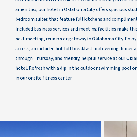
amenities, our hotel in Oklahoma City offers spacious stu
bedroom suites that feature full kitchens and compliment
Included business services and meeting facilities make this
next meeting, reunion or getaway in Oklahoma City. Enjoy
access, an included hot full breakfast and evening dinner 
through Thursday, and friendly, helpful service at our Ok
hotel. Refresh with a dip in the outdoor swimming pool o
in our onsite fitness center.