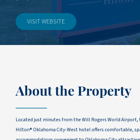
VISIT WEBSITE
About the Property
Located just minutes from the Will Rogers World Airport
Hilton® Oklahoma City-West hotel offers comfortable, spa
accommodations convenient to Oklahoma City attraction