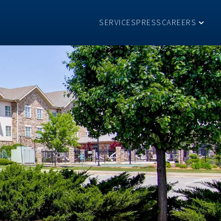
SERVICES
PRESS
CAREERS