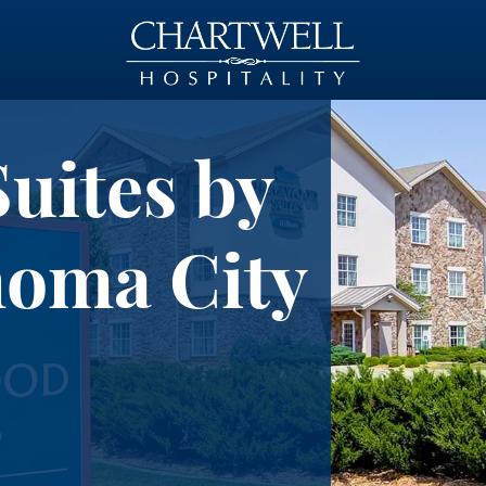
ites by
homa City