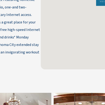
dio, one-and two-
ary Internet access.
 a great place for your
 free high-speed Internet
and drinks* Monday
lahoma City extended stay
r an invigorating workout