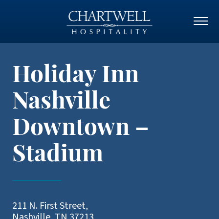
Holiday Inn
Nashville
Downtown –
Stadium
211 N. First Street,
Nashville, TN 37213