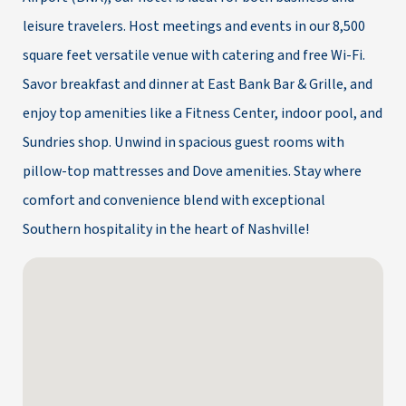
leisure travelers. Host meetings and events in our 8,500
square feet versatile venue with catering and free Wi-Fi.
Savor breakfast and dinner at East Bank Bar & Grille, and
enjoy top amenities like a Fitness Center, indoor pool, and
Sundries shop. Unwind in spacious guest rooms with
pillow-top mattresses and Dove amenities. Stay where
comfort and convenience blend with exceptional
Southern hospitality in the heart of Nashville!