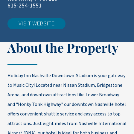
615-254-1551
VISIT WEBSITE
About the Property
Holiday Inn Nashville Downtown-Stadium is your gateway
to Music City! Located near Nissan Stadium, Bridgestone
Arena, and downtown attractions like Lower Broadway
and "Honky Tonk Highway" our downtown Nashville hotel
offers convenient shuttle service and easy access to top
attractions. Just eight miles from Nashville International
Airport (BNA), our hotel is ideal for both business and