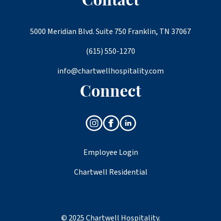
Contact
5000 Meridian Blvd. Suite 750 Franklin, TN 37067
(615) 550-1270
info@chartwellhospitality.com
Connect
Employee Login
Chartwell Residential
© 2025 Chartwell Hospitality.