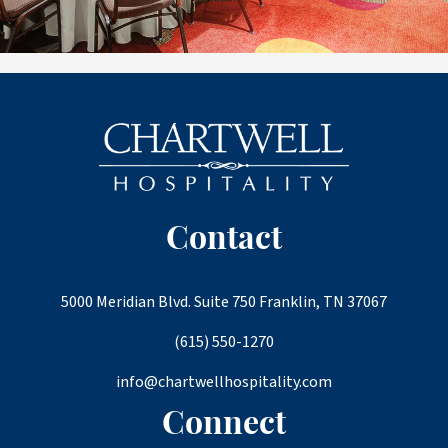
Contact
5000 Meridian Blvd. Suite 750 Franklin, TN 37067
(615) 550-1270
info@chartwellhospitality.com
Connect