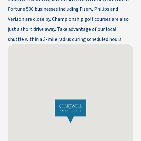
Fortune 500 businesses including Fiserv, Philips and
Verizon are close by. Championship golf courses are also
just a short drive away. Take advantage of our local
shuttle within a 3-mile radius during scheduled hours.