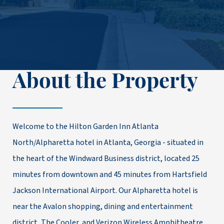
About the Property
Welcome to the Hilton Garden Inn Atlanta
North/Alpharetta hotel in Atlanta, Georgia - situated in
the heart of the Windward Business district, located 25
minutes from downtown and 45 minutes from Hartsfield
Jackson International Airport. Our Alpharetta hotel is
near the Avalon shopping, dining and entertainment
district, The Cooler, and Verizon Wireless Amphitheatre.