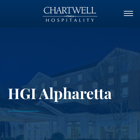
HGI Alpharetta