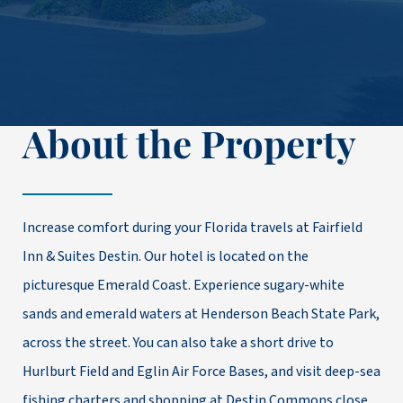
About the Property
Increase comfort during your Florida travels at Fairfield
Inn & Suites Destin. Our hotel is located on the
picturesque Emerald Coast. Experience sugary-white
sands and emerald waters at Henderson Beach State Park,
across the street. You can also take a short drive to
Hurlburt Field and Eglin Air Force Bases, and visit deep-sea
fishing charters and shopping at Destin Commons close