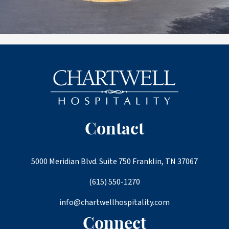
Contact
5000 Meridian Blvd. Suite 750 Franklin, TN 37067
(615) 550-1270
info@chartwellhospitality.com
Connect