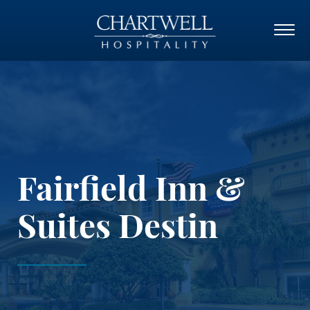
Fairfield Inn &
Suites Destin