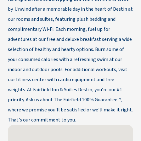
by. Unwind after a memorable day in the heart of Destin at
our rooms and suites, featuring plush bedding and
complimentary Wi-Fi. Each morning, fuel up for
adventures at our free and deluxe breakfast serving a wide
selection of healthy and hearty options. Burn some of
your consumed calories with a refreshing swim at our
indoor and outdoor pools. For additional workouts, visit
our fitness center with cardio equipment and free
weights. At Fairfield Inn & Suites Destin, you’re our #1
priority. Ask us about The Fairfield 100% Guarantee™,
where we promise you'll be satisfied or we'll make it right.
That's our commitment to you.