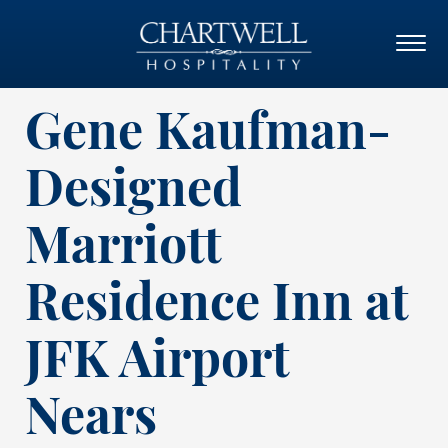
Gene Kaufman-
Designed
Marriott
Residence Inn at
JFK Airport
Nears