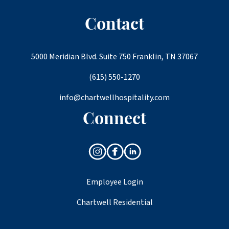
Contact
5000 Meridian Blvd. Suite 750 Franklin, TN 37067
(615) 550-1270
info@chartwellhospitality.com
Connect
Employee Login
Chartwell Residential