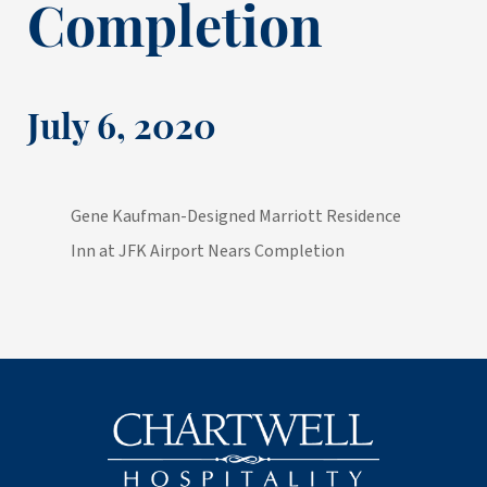
Completion
July 6, 2020
Gene Kaufman-Designed Marriott Residence
Inn at JFK Airport Nears Completion