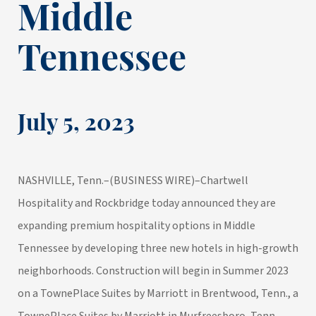
Middle
Tennessee
July 5, 2023
NASHVILLE, Tenn.–(
BUSINESS WIRE
)–
Chartwell
Hospitality
and
Rockbridge
today announced they are
expanding premium hospitality options in Middle
Tennessee by developing three new hotels in high-growth
neighborhoods. Construction will begin in Summer 2023
on a TownePlace Suites by Marriott in Brentwood, Tenn., a
TownePlace Suites by Marriott in Murfreesboro, Tenn.,