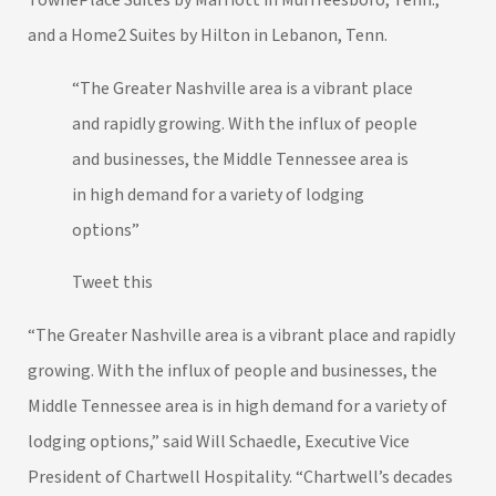
and a Home2 Suites by Hilton in Lebanon, Tenn.
“The Greater Nashville area is a vibrant place
and rapidly growing. With the influx of people
and businesses, the Middle Tennessee area is
in high demand for a variety of lodging
options”
Tweet this
“The Greater Nashville area is a vibrant place and rapidly
growing. With the influx of people and businesses, the
Middle Tennessee area is in high demand for a variety of
lodging options,” said Will Schaedle, Executive Vice
President of Chartwell Hospitality. “Chartwell’s decades