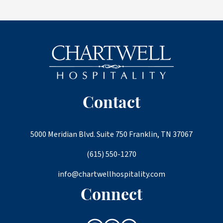
Contact
5000 Meridian Blvd. Suite 750 Franklin, TN 37067
(615) 550-1270
info@chartwellhospitality.com
Connect