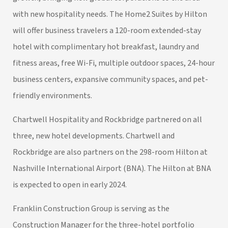
with new hospitality needs. The Home2 Suites by Hilton
will offer business travelers a 120-room extended-stay
hotel with complimentary hot breakfast, laundry and
fitness areas, free Wi-Fi, multiple outdoor spaces, 24-hour
business centers, expansive community spaces, and pet-
friendly environments.
Chartwell Hospitality and Rockbridge partnered on all
three, new hotel developments. Chartwell and
Rockbridge are also partners on the 298-room Hilton at
Nashville International Airport (BNA). The Hilton at BNA
is expected to open in early 2024.
Franklin Construction Group is serving as the
Construction Manager for the three-hotel portfolio