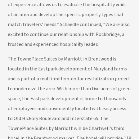
of experience allows us to evaluate the hospitality voids
of an area and develop the specific property types that
match travelers’ needs.” Schaedle continued, “We are also
excited to continue our relationship with Rockbridge, a
trusted and experienced hospitality leader.”
The TownePlace Suites by Marriott in Brentwood is
located in the Eastpark development of Maryland Farms
and is part of a multi-million-dollar revitalization project
to modernize the area. With more than five acres of green
space, the Eastpark development is home to thousands
of employees and conveniently located with easy access
to Old Hickory Boulevard and Interstate 65. The
TownePlace Suites by Marriott will be Chartwell’s third
hotel in the Brentwood market. The hotel will provide 119