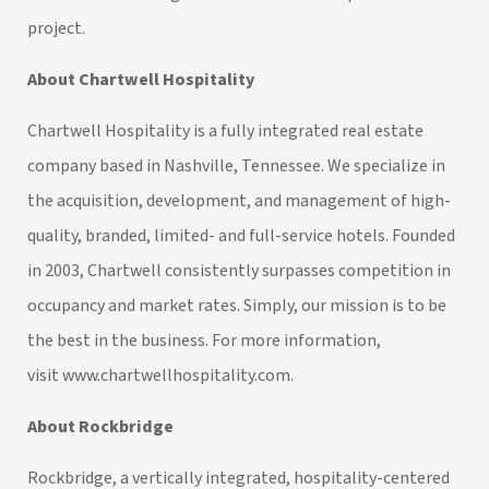
project.
About Chartwell Hospitality
Chartwell Hospitality is a fully integrated real estate
company based in Nashville, Tennessee. We specialize in
the acquisition, development, and management of high-
quality, branded, limited- and full-service hotels. Founded
in 2003, Chartwell consistently surpasses competition in
occupancy and market rates. Simply, our mission is to be
the best in the business. For more information,
visit
www.chartwellhospitality.com
.
About Rockbridge
Rockbridge, a vertically integrated, hospitality-centered