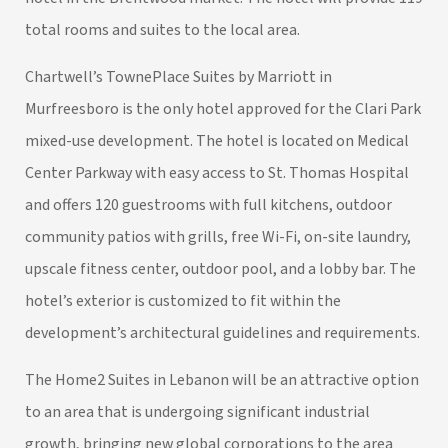
total rooms and suites to the local area.
Chartwell’s TownePlace Suites by Marriott in
Murfreesboro is the only hotel approved for the Clari Park
mixed-use development. The hotel is located on Medical
Center Parkway with easy access to St. Thomas Hospital
and offers 120 guestrooms with full kitchens, outdoor
community patios with grills, free Wi-Fi, on-site laundry,
upscale fitness center, outdoor pool, and a lobby bar. The
hotel’s exterior is customized to fit within the
development’s architectural guidelines and requirements.
The Home2 Suites in Lebanon will be an attractive option
to an area that is undergoing significant industrial
growth, bringing new global corporations to the area