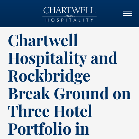
Chartwell
Hospitality and
Rockbridge
Break Ground on
Three Hotel
Portfolio in