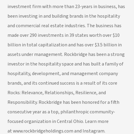
investment firm with more than 23-years in business, has
been investing in and building brands in the hospitality
and commercial real estate industries. The business has
made over 290 investments in 39 states worth over $10
billion in total capitalization and has over $3.5 billion in
assets under management. Rockbridge has been a strong
investor in the hospitality space and has built a family of
hospitality, development, and management company
brands, and its continued success is a result of its core
Rocks: Relevance, Relationships, Resilience, and
Responsibility. Rockbridge has been honored for a fifth
consecutive year as a top, philanthropic community-
focused organization in Central Ohio. Learn more
at
www.rockbridgeholdings.com
and
Instagram
.